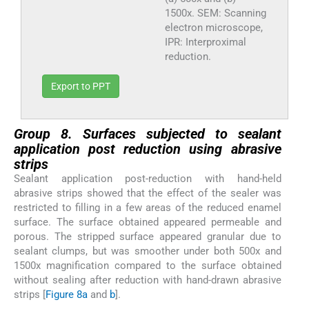
1500x. SEM: Scanning
electron microscope,
IPR: Interproximal
reduction.
Export to PPT
Group 8. Surfaces subjected to sealant
application post reduction using abrasive
strips
Sealant application post-reduction with hand-held
abrasive strips showed that the effect of the sealer was
restricted to filling in a few areas of the reduced enamel
surface. The surface obtained appeared permeable and
porous. The stripped surface appeared granular due to
sealant clumps, but was smoother under both 500x and
1500x magnification compared to the surface obtained
without sealing after reduction with hand-drawn abrasive
strips [
Figure 8a
and
b
].