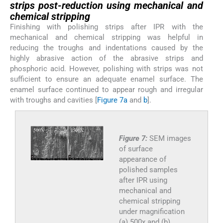
strips post-reduction using mechanical and
chemical stripping
Finishing with polishing strips after IPR with the
mechanical and chemical stripping was helpful in
reducing the troughs and indentations caused by the
highly abrasive action of the abrasive strips and
phosphoric acid. However, polishing with strips was not
sufficient to ensure an adequate enamel surface. The
enamel surface continued to appear rough and irregular
with troughs and cavities [
Figure 7a
and
b
].
Figure 7:
SEM images
of surface
appearance of
polished samples
after IPR using
mechanical and
chemical stripping
under magnification
(a) 500x and (b)