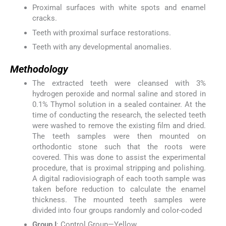
Proximal surfaces with white spots and enamel
cracks.
Teeth with proximal surface restorations.
Teeth with any developmental anomalies.
Methodology
The extracted teeth were cleansed with 3%
hydrogen peroxide and normal saline and stored in
0.1% Thymol solution in a sealed container. At the
time of conducting the research, the selected teeth
were washed to remove the existing film and dried.
The teeth samples were then mounted on
orthodontic stone such that the roots were
covered. This was done to assist the experimental
procedure, that is proximal stripping and polishing.
A digital radiovisiograph of each tooth sample was
taken before reduction to calculate the enamel
thickness. The mounted teeth samples were
divided into four groups randomly and color-coded
Group I
: Control Group—Yellow