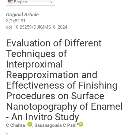
English
Original Article
3
(
2
);
84
-
91
doi:
10.25259/DJIGIMS_6_2024
Evaluation of Different
Techniques of
Interproximal
Reapproximation and
Effectiveness of Finishing
Procedures on Surface
Nanotopography of Enamel
- An Invitro Study
1
,
1
C
Chaitra
,
Basanagouda C
Patil
1