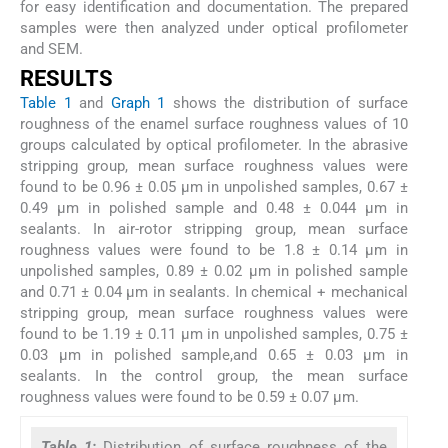
for easy identification and documentation. The prepared
samples were then analyzed under optical profilometer
and SEM.
RESULTS
Table 1
and
Graph 1
shows the distribution of surface
roughness of the enamel surface roughness values of 10
groups calculated by optical profilometer. In the abrasive
stripping group, mean surface roughness values were
found to be 0.96 ± 0.05 μm in unpolished samples, 0.67 ±
0.49 μm in polished sample and 0.48 ± 0.044 μm in
sealants. In air-rotor stripping group, mean surface
roughness values were found to be 1.8 ± 0.14 μm in
unpolished samples, 0.89 ± 0.02 μm in polished sample
and 0.71 ± 0.04 μm in sealants. In chemical + mechanical
stripping group, mean surface roughness values were
found to be 1.19 ± 0.11 μm in unpolished samples, 0.75 ±
0.03 μm in polished sample,and 0.65 ± 0.03 μm in
sealants. In the control group, the mean surface
roughness values were found to be 0.59 ± 0.07 μm.
Table 1:
Distribution of surface roughness of the