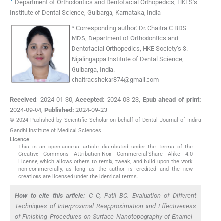
Department of Orthodontics and Dentofacial Orthopedics, HKES’s
Institute of Dental Science
,
Gulbarga, Karnataka
,
India
*
Corresponding author:
Dr. Chaitra C BDS
MDS, Department of Orthodontics and
Dentofacial Orthopedics, HKE Society’s S.
Nijalingappa Institute of Dental Science,
Gulbarga, India.
chaitracshekar874@gmail.com
Received:
2024-01-30
,
Accepted:
2024-03-23
,
Epub ahead of print:
2024-09-04
,
Published:
2024-09-23
© 2024 Published by Scientific Scholar on behalf of Dental Journal of Indira
Gandhi Institute of Medical Sciences
Licence
This is an open-access article distributed under the terms of the
Creative Commons Attribution-Non Commercial-Share Alike 4.0
License, which allows others to remix, tweak, and build upon the work
non-commercially, as long as the author is credited and the new
creations are licensed under the identical terms.
How to cite this article:
C C, Patil BC. Evaluation of Different
Techniques of Interproximal Reapproximation and Effectiveness
of Finishing Procedures on Surface Nanotopography of Enamel -