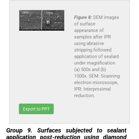
Figure 8:
SEM images
of surface
appearance of
samples after IPR
using abrasive
stripping followed
application of sealant
under magnification
(a) 500x and (b)
1500x. SEM: Scanning
electron microscope,
IPR: Interproximal
reduction.
Export to PPT
Group 9. Surfaces subjected to sealant
application post-reduction using diamond