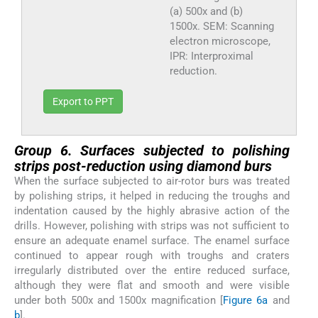
(a) 500x and (b)
1500x. SEM: Scanning
electron microscope,
IPR: Interproximal
reduction.
Export to PPT
Group 6. Surfaces subjected to polishing
strips post-reduction using diamond burs
When the surface subjected to air-rotor burs was treated
by polishing strips, it helped in reducing the troughs and
indentation caused by the highly abrasive action of the
drills. However, polishing with strips was not sufficient to
ensure an adequate enamel surface. The enamel surface
continued to appear rough with troughs and craters
irregularly distributed over the entire reduced surface,
although they were flat and smooth and were visible
under both 500x and 1500x magnification [
Figure 6a
and
b
].