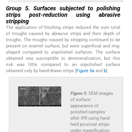
Group 5. Surfaces subjected to polishing
strips post-reduction using abrasive
stripping
The application of finishing strips reduced the sum total
of troughs caused by abrasive strips and their depth of
troughs. The troughs caused by stripping continued to be
present on enamel surface, but were superficial and ring-
shaped compared to unpolished surfaces. The surface
obtained was susceptible to demineralization, but this
risk was little compared to an unpolished surface
obtained only by hand-drawn strips [
Figure 5a
and
b
].
Figure 5:
SEM images
of surface
appearance of
polished samples
after IPR using hand
held proximal strips
under magnification