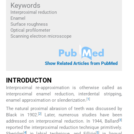
Keywords
Interproximal reduction
Enamel
Surface roughness
Optical profilometer
Scanning electron microscope
Show Related Articles from PubMed
INTRODUCTON
Interproximal re-approximation is otherwise called as
interproximal enamel reduction, interdental stripping,
[
1
]
enamel approximation or slenderization.
The natural proximal abrasion of teeth was discussed by
[
2
]
Black in 1902.
Later, numerous studies have been
[
3
]
addressed on interproximal reduction. In 1944, Ballard
reported the interproximal reduction technique primitively.
[
4
]
[
5
]
Sheridan
in labial technique, and Fillión
in lingual