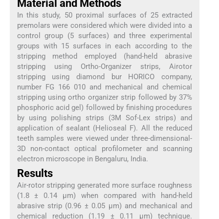
Material and Methods
In this study, 50 proximal surfaces of 25 extracted
premolars were considered which were divided into a
control group (5 surfaces) and three experimental
groups with 15 surfaces in each according to the
stripping method employed (hand-held abrasive
stripping using Ortho-Organizer strips, Airotor
stripping using diamond bur HORICO company,
number FG 166 010 and mechanical and chemical
stripping using ortho organizer strip followed by 37%
phosphoric acid gel) followed by finishing procedures
by using polishing strips (3M Sof-Lex strips) and
application of sealant (Helioseal F). All the reduced
teeth samples were viewed under three-dimensional-
3D non-contact optical profilometer and scanning
electron microscope in Bengaluru, India.
Results
Air-rotor stripping generated more surface roughness
(1.8 ± 0.14 μm) when compared with hand-held
abrasive strip (0.96 ± 0.05 μm) and mechanical and
chemical reduction (1.19 ± 0.11 μm) technique.