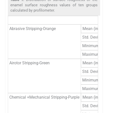
enamel surface roughness values of ten groups
calculated by profilometer.
U
Abrasive Stripping-Orange
Mean (in μm)
.
Std. Deviation
.
Minimum
.
Maximum
1
Airotor Stripping-Green
Mean (in μm)
1
Std. Deviation
.
Minimum
1
Maximum
1
Chemical +Mechanical Stripping-Purple
Mean (in μm)
1
Std. Deviation
.