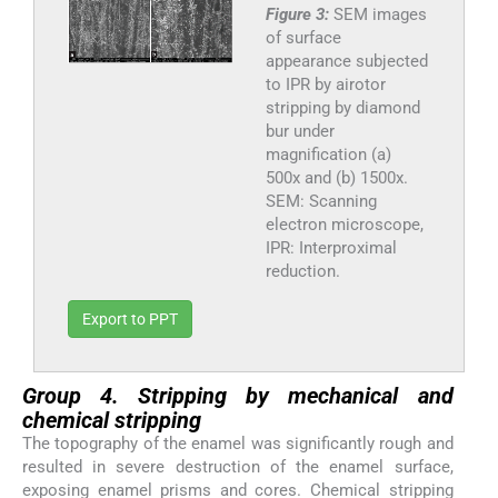
Figure 3:
SEM images
of surface
appearance subjected
to IPR by airotor
stripping by diamond
bur under
magnification (a)
500x and (b) 1500x.
SEM: Scanning
electron microscope,
IPR: Interproximal
reduction.
Export to PPT
Group 4. Stripping by mechanical and
chemical stripping
The topography of the enamel was significantly rough and
resulted in severe destruction of the enamel surface,
exposing enamel prisms and cores. Chemical stripping