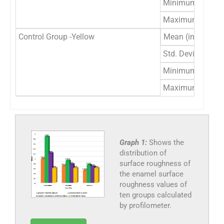
Minimum
1
Maximum
1
Control Group -Yellow
Mean (in μm)
.
Std. Deviation
.
Minimum
.
Maximum
.
Graph 1:
Shows the
distribution of
surface roughness of
the enamel surface
roughness values of
ten groups calculated
by profilometer.