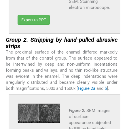
SEM: Scanning
electron microscope.
Export to PPT
Group 2. Stripping by hand-pulled abrasive
strips
The proximal surface of the enamel differed markedly
from that of the control group. The surface appeared to
be intertwined by deep and non-uniform indentations
forming peaks and valleys, and no thin rod-like structure
was evident in the enamel. The deep indentations were
irregularly distributed and became clearly visible under
both magnifications, 500x and 1500x [
Figure 2a
and
b
].
Figure 2:
SEM images
of surface
appearance subjected
to IPR by hand held