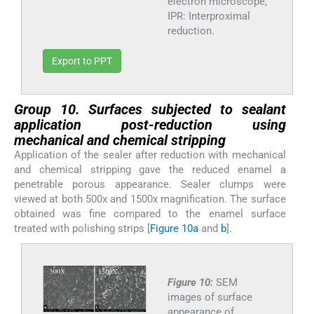
electron microscope,
IPR: Interproximal
reduction.
Export to PPT
Group 10. Surfaces subjected to sealant
application post-reduction using
mechanical and chemical stripping
Application of the sealer after reduction with mechanical
and chemical stripping gave the reduced enamel a
penetrable porous appearance. Sealer clumps were
viewed at both 500x and 1500x magnification. The surface
obtained was fine compared to the enamel surface
treated with polishing strips [
Figure 10a
and
b
].
Figure 10:
SEM
images of surface
appearance of