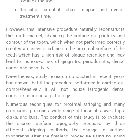
tooth extraction.
Reducing potential future relapse and overall
treatment time.
However, this intensive procedure naturally reconstructs
the tooth enamel, changing the surface morphology and
contour of the tooth, which when not performed correctly
creates an uneven surface on the proximal surface of the
teeth which has a high risk of plaque retention and may
lead to increased risk of gingivitis, periodontitis, dental
caries and sensitivity.
Nevertheless, study research conducted in recent years
has shown that if the procedure performed is carried out
comprehensively, it will not induce iatrogenic dental
caries or periodontal pathology.
Numerous techniques for proximal stripping and many
companies produce a wide range of these abrasive strips,
disks, and burs. The conduct of this study is to evaluate
the enamel surface topography produced by three
different stripping methods, the change in surface
topography after the finishing procedure using polishing