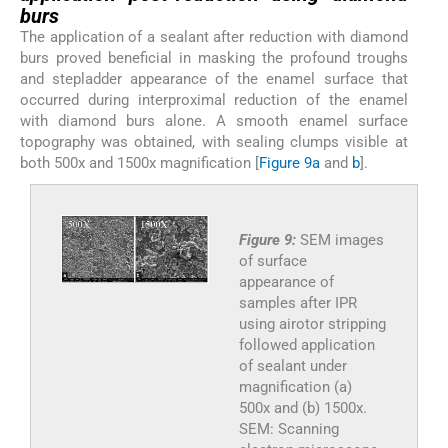
burs
The application of a sealant after reduction with diamond
burs proved beneficial in masking the profound troughs
and stepladder appearance of the enamel surface that
occurred during interproximal reduction of the enamel
with diamond burs alone. A smooth enamel surface
topography was obtained, with sealing clumps visible at
both 500x and 1500x magnification [
Figure 9a
and
b
].
Figure 9:
SEM images
of surface
appearance of
samples after IPR
using airotor stripping
followed application
of sealant under
magnification (a)
500x and (b) 1500x.
SEM: Scanning