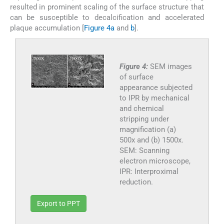
resulted in prominent scaling of the surface structure that
can be susceptible to decalcification and accelerated
plaque accumulation [
Figure 4a
and
b
].
Figure 4:
SEM images
of surface
appearance subjected
to IPR by mechanical
and chemical
stripping under
magnification (a)
500x and (b) 1500x.
SEM: Scanning
electron microscope,
IPR: Interproximal
reduction.
Export to PPT