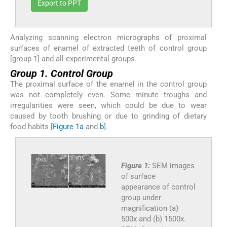
Export to PPT
Analyzing scanning electron micrographs of proximal
surfaces of enamel of extracted teeth of control group
[group 1] and all experimental groups.
Group 1. Control Group
The proximal surface of the enamel in the control group
was not completely even. Some minute troughs and
irregularities were seen, which could be due to wear
caused by tooth brushing or due to grinding of dietary
food habits [
Figure 1a
and
b
].
Figure 1:
SEM images
of surface
appearance of control
group under
magnification (a)
500x and (b) 1500x.