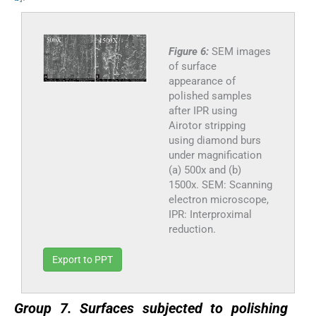
Figure 6:
SEM images
of surface
appearance of
polished samples
after IPR using
Airotor stripping
using diamond burs
under magnification
(a) 500x and (b)
1500x. SEM: Scanning
electron microscope,
IPR: Interproximal
reduction.
Export to PPT
Group 7. Surfaces subjected to polishing