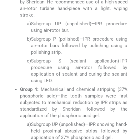
by Sheridan. He recommended use of a high-speed
air-rotor turbine hand-piece with a light, wiping
stroke.
a)
Subgroup UP (unpolished)—IPR procedure
using air-rotor bur.
b)
Subgroup P (polished)—IPR procedure using
air-rotor burs followed by polishing using a
polishing strip.
c)
Subgroup S (sealant application)-IPR
procedure using air-rotor followed by
application of sealant and curing the sealant
using LED.
Group 4:
Mechanical and chemical stripping (37%
phosphoric acid)—the tooth samples were first
subjected to mechanical reduction by IPR strips as
standardized by Sheridan followed by the
application of the phosphoric acid gel.
a)
Subgroup UP (unpolished)—IPR showing hand-
held proximal abrasive strips followed by
application of 37% phosphoric acid gel.