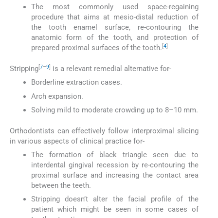
The most commonly used space-regaining
procedure that aims at mesio-distal reduction of
the tooth enamel surface, re-contouring the
anatomic form of the tooth, and protection of
[
4
]
prepared proximal surfaces of the tooth.
[
7
–
9
]
Stripping
is a relevant remedial alternative for-
Borderline extraction cases.
Arch expansion.
Solving mild to moderate crowding up to 8–10 mm.
Orthodontists can effectively follow interproximal slicing
in various aspects of clinical practice for-
The formation of black triangle seen due to
interdental gingival recession by re-contouring the
proximal surface and increasing the contact area
between the teeth.
Stripping doesn’t alter the facial profile of the
patient which might be seen in some cases of