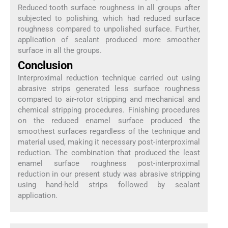
Reduced tooth surface roughness in all groups after
subjected to polishing, which had reduced surface
roughness compared to unpolished surface. Further,
application of sealant produced more smoother
surface in all the groups.
Conclusion
Interproximal reduction technique carried out using
abrasive strips generated less surface roughness
compared to air-rotor stripping and mechanical and
chemical stripping procedures. Finishing procedures
on the reduced enamel surface produced the
smoothest surfaces regardless of the technique and
material used, making it necessary post-interproximal
reduction. The combination that produced the least
enamel surface roughness post-interproximal
reduction in our present study was abrasive stripping
using hand-held strips followed by sealant
application.