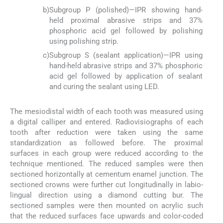
b)
Subgroup P (polished)—IPR showing hand-
held proximal abrasive strips and 37%
phosphoric acid gel followed by polishing
using polishing strip.
c)
Subgroup S (sealant application)—IPR using
hand-held abrasive strips and 37% phosphoric
acid gel followed by application of sealant
and curing the sealant using LED.
The mesiodistal width of each tooth was measured using
a digital calliper and entered. Radiovisiographs of each
tooth after reduction were taken using the same
standardization as followed before. The proximal
surfaces in each group were reduced according to the
technique mentioned. The reduced samples were then
sectioned horizontally at cementum enamel junction. The
sectioned crowns were further cut longitudinally in labio-
lingual direction using a diamond cutting bur. The
sectioned samples were then mounted on acrylic such
that the reduced surfaces face upwards and color-coded