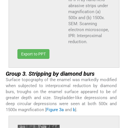
abrasive strips under
magnification (a)
500x and (b) 1500x.
SEM: Scanning
electron microscope,
IPR: Interproximal
reduction.
Export to PPT
Group 3. Stripping by diamond burs
Surface topography of the enamel was markedly modified
when subjected to interproximal reduction by diamond
burs, troughs on the enamel surface appeared to be of
greater depth and size. Stepladder-like depressions and
deep circular depressions were seen at both 500x and
1500x magnification [
Figure 3a
and
b
].