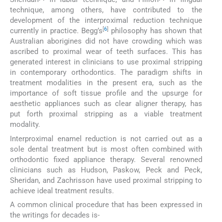
technique, among others, have contributed to the
development of the interproximal reduction technique
[
6
]
currently in practice. Begg’s
philosophy has shown that
Australian aborigines did not have crowding which was
ascribed to proximal wear of teeth surfaces. This has
generated interest in clinicians to use proximal stripping
in contemporary orthodontics. The paradigm shifts in
treatment modalities in the present era, such as the
importance of soft tissue profile and the upsurge for
aesthetic appliances such as clear aligner therapy, has
put forth proximal stripping as a viable treatment
modality.
Interproximal enamel reduction is not carried out as a
sole dental treatment but is most often combined with
orthodontic fixed appliance therapy. Several renowned
clinicians such as Hudson, Paskow, Peck and Peck,
Sheridan, and Zachrisson have used proximal stripping to
achieve ideal treatment results.
A common clinical procedure that has been expressed in
the writings for decades is-