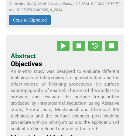
An Invitro Study. Dent J Indira Gandhi Int Med Sci. 2024;3:84-91.
doi: 10.25259/DJIGIMS_6_2024
Copy to Clipboard
Abstract
Objectives
An
in-vitro
study was designed to evaluate different
techniques of interproximal re-approximation and the
effectiveness of finishing procedures on surface
nanotopography of enamel. The aim of the study is to
compare and evaluate the surface irregularities
produced by interproximal reduction using Abrasive
strips, Airotor burs, Mechanical and Chemical IPR
techniques and the surface changes post-finishing
procedure with polishing strips and the application of
sealant on the reduced surface of the tooth.