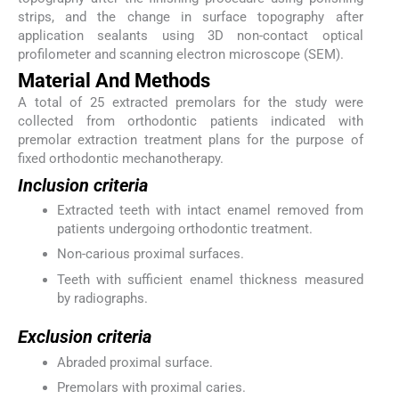
strips, and the change in surface topography after
application sealants using 3D non-contact optical
profilometer and scanning electron microscope (SEM).
Material And Methods
A total of 25 extracted premolars for the study were
collected from orthodontic patients indicated with
premolar extraction treatment plans for the purpose of
fixed orthodontic mechanotherapy.
Inclusion criteria
Extracted teeth with intact enamel removed from
patients undergoing orthodontic treatment.
Non-carious proximal surfaces.
Teeth with sufficient enamel thickness measured
by radiographs.
Exclusion criteria
Abraded proximal surface.
Premolars with proximal caries.