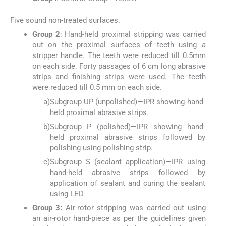
Five sound non-treated surfaces.
Group 2
: Hand-held proximal stripping was carried
out on the proximal surfaces of teeth using a
stripper handle. The teeth were reduced till 0.5mm
on each side. Forty passages of 6 cm long abrasive
strips and finishing strips were used. The teeth
were reduced till 0.5 mm on each side.
a)
Subgroup UP (unpolished)—IPR showing hand-
held proximal abrasive strips.
b)
Subgroup P (polished)—IPR showing hand-
held proximal abrasive strips followed by
polishing using polishing strip.
c)
Subgroup S (sealant application)—IPR using
hand-held abrasive strips followed by
application of sealant and curing the sealant
using LED
Group 3:
Air-rotor stripping was carried out using
an air-rotor hand-piece as per the guidelines given