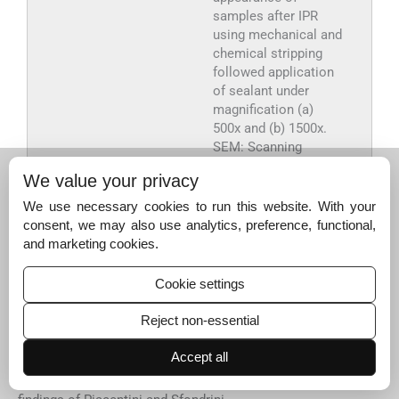
samples after IPR
using mechanical and
chemical stripping
followed application
of sealant under
magnification (a)
500x and (b) 1500x.
SEM: Scanning
electron microscope,
We value your privacy
IPR: Interproximal
reduction.
We use necessary cookies to run this website. With your
consent, we may also use analytics, preference, functional,
Export to PPT
and marketing cookies.
Cookie settings
DISCUSSION
Reject non-essential
The SEM analysis revealed that the untreated enamel
surfaces have a rough uneven appearance due to the
Accept all
presence of the perikymata with equal proportions of
crests and troughs. The findings are compatible with the